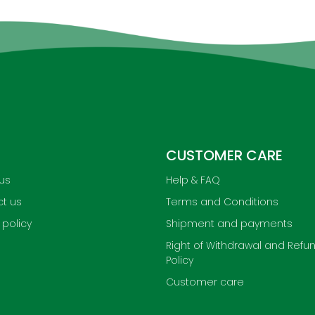
CUSTOMER CARE
us
Help & FAQ
t us
Terms and Conditions
 policy
Shipment and payments
Right of Withdrawal and Refu
Policy
Customer care