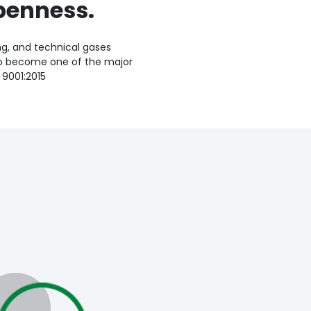
penness.
ng, and technical gases
to become one of the major
 9001:2015