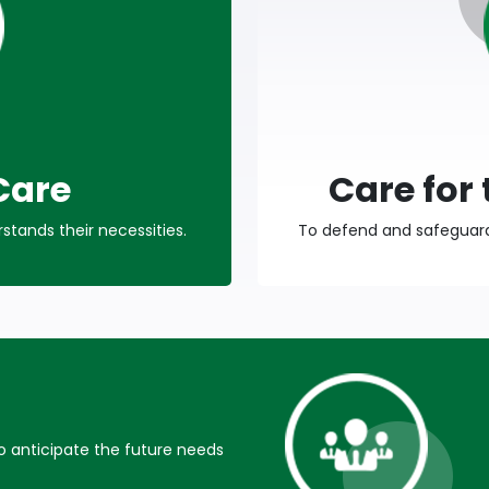
Care
Care for
tands their necessities.
To defend and safeguard 
anticipate the future needs