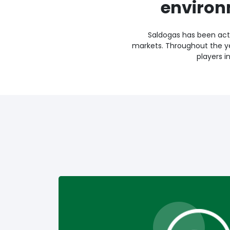
environ
Saldogas has been acti
markets. Throughout the y
players i