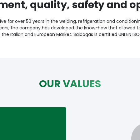
ment, quality, safety and o
ve for over 50 years in the welding, refrigeration and conditioni
ears, the company has developed the know-how that allowed 
n the Italian and European Market. Saldogas is certified UNI EN ISO
OUR VALUES