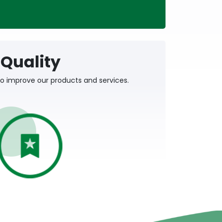
Quality
o improve our products and services.