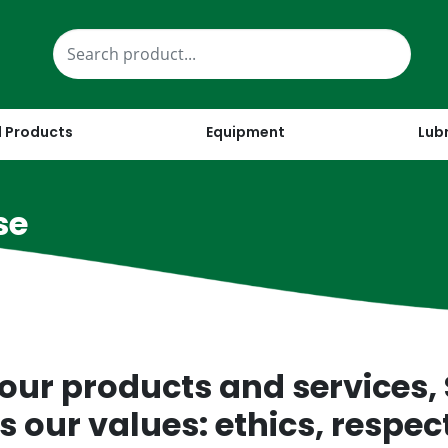
 Products
Equipment
Lub
se
our products and services,
 our values: ethics, respect