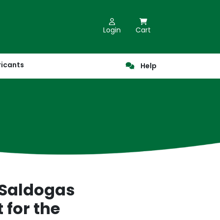
Login
Cart
ricants
Help
 Saldogas
 for the