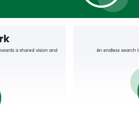
rk
owards a shared vision and
An endless search t