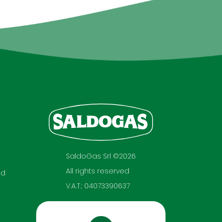
SaldoGas Srl ©2026
All rights reserved
nd
V.A.T.: 04073390637