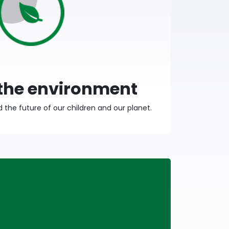
 the environment
the future of our children and our planet.