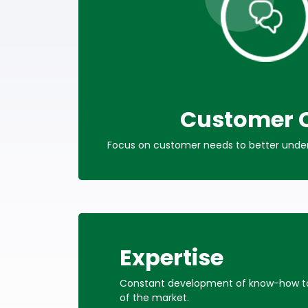
Customer 
Focus on customer needs to better unders
Expertise
Constant development of know-how to 
of the market.