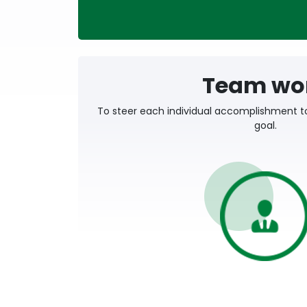
Team wo
To steer each individual accomplishment t
goal.