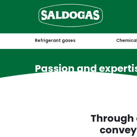
Refrigerant gases
Chemical
Passion and experti
for over 50 years
Through 
conveys