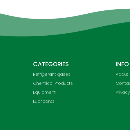
CATEGORIES
INFO
Refrigerant gases
About 
Chemical Products
Contac
Equipment
Privacy
Lubricants