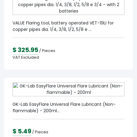
VALUE Flaring tool, battery operated VET-19LI for
copper pipes dia. 1/4, 3/8, 1/2, 5/8 e ...
$ 325.95
/ Pieces
VAT Excluded
GK-Lab EasyFlare Universal Flare Lubricant (Non-
flammable) - 200ml...
$ 5.49
/ Pieces