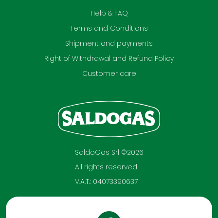
Help & FAQ
Terms and Conditions
Shipment and payments
Right of Withdrawal and Refund Policy
Customer care
SaldoGas Srl ©2026
All rights reserved
V.A.T.: 04073390637