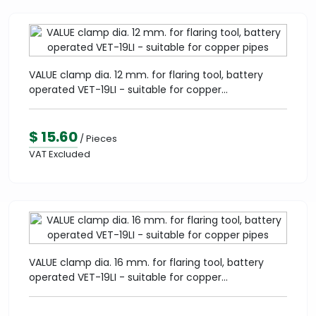
VALUE clamp dia. 12 mm. for flaring tool, battery
operated VET-19LI - suitable for copper...
$ 15.60
/ Pieces
VAT Excluded
VALUE clamp dia. 16 mm. for flaring tool, battery
operated VET-19LI - suitable for copper...