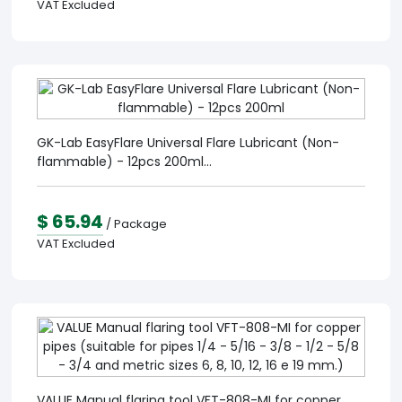
VAT Excluded
GK-Lab EasyFlare Universal Flare Lubricant (Non-
flammable) - 12pcs 200ml...
$ 65.94
/ Package
VAT Excluded
VALUE Manual flaring tool VFT-808-MI for copper