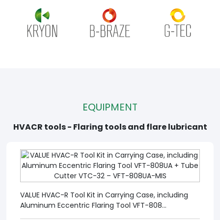
EQUIPMENT
HVACR tools - Flaring tools and flare lubricant
VALUE HVAC-R Tool Kit in Carrying Case, including
Aluminum Eccentric Flaring Tool VFT-808...