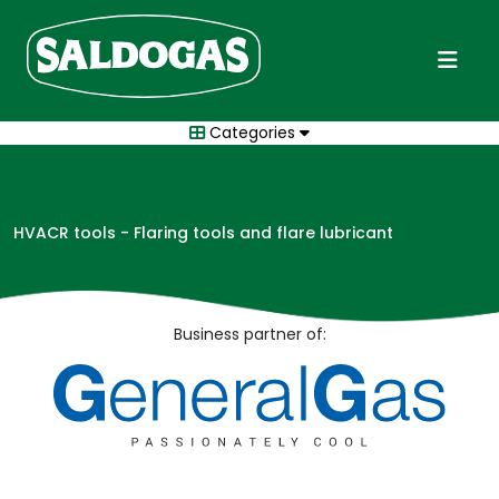
Categories
HVACR tools - Flaring tools and flare lubricant
Business partner of: