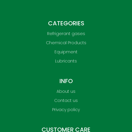
CATEGORIES
Refrigerant gases
Chemical Products
Equipment
Lubricants
INFO
About us
Contact us
Privacy policy
CUSTOMER CARE