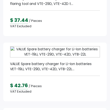
flaring tool and VTE-29D, VTE-42D t...
$ 37.44
/ Pieces
VAT Excluded
VALUE Spare battery charger for Li-Ion batteries
VET-19Li, VTE-29D, VTE-42D, VTB-22L...
$ 42.76
/ Pieces
VAT Excluded