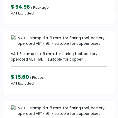
$ 94.96
/ Package
VAT Excluded
VALUE clamp dia. 6 mm. for flaring tool, battery
operated VET-19LI - suitable for copper ...
$ 15.60
/ Pieces
VAT Excluded