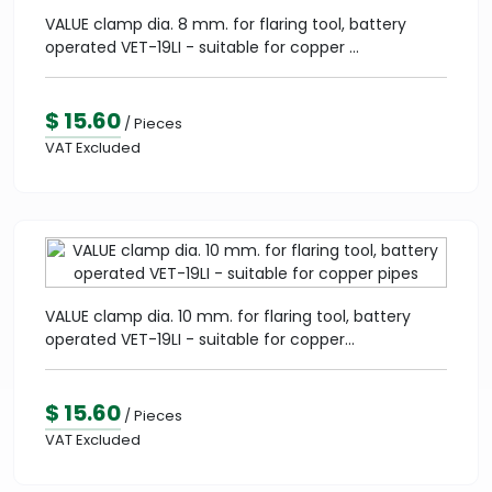
VALUE clamp dia. 8 mm. for flaring tool, battery
operated VET-19LI - suitable for copper ...
$ 15.60
/ Pieces
VAT Excluded
VALUE clamp dia. 10 mm. for flaring tool, battery
operated VET-19LI - suitable for copper...
$ 15.60
/ Pieces
VAT Excluded