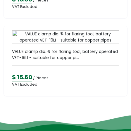
/ Pieces
VAT Excluded
VALUE clamp dia. ¾ for flaring tool, battery operated
VET-19LI - suitable for copper pi...
$ 15.60
/ Pieces
VAT Excluded