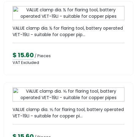
VALUE clamp dia. ½ for flaring tool, battery operated
VET-19LI - suitable for copper pip...
$ 15.60
/ Pieces
VAT Excluded
VALUE clamp dia. ⅝ for flaring tool, battery operated
VET-19LI - suitable for copper pi...
$ 15.60