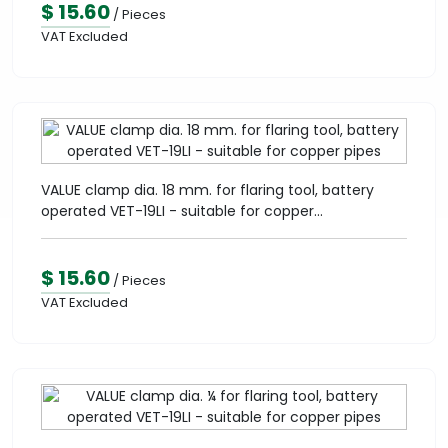
$ 15.60
/ Pieces
VAT Excluded
VALUE clamp dia. 18 mm. for flaring tool, battery
operated VET-19LI - suitable for copper...
$ 15.60
/ Pieces
VAT Excluded