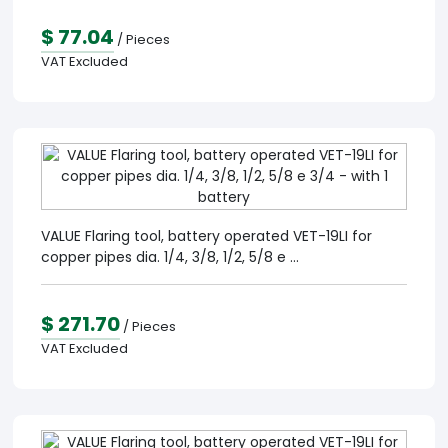
$ 77.04
/ Pieces
VAT Excluded
VALUE Flaring tool, battery operated VET-19LI for
copper pipes dia. 1/4, 3/8, 1/2, 5/8 e ...
$ 271.70
/ Pieces
VAT Excluded