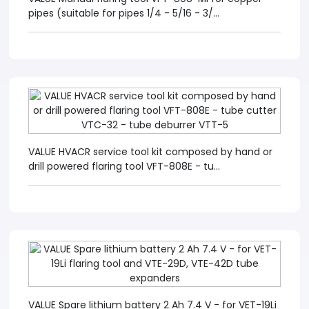
pipes (suitable for pipes 1/4 - 5/16 - 3/...
VALUE HVACR service tool kit composed by hand or
drill powered flaring tool VFT-808E - tu...
VALUE Spare lithium battery 2 Ah 7.4 V - for VET-19Li