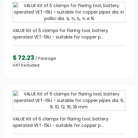
VALUE Kit of 5 clamps for flaring tool, battery
operated VET-19LI - suitable for copper p...
$ 72.23
/ Package
VAT Excluded
VALUE Kit of 6 clamps for flaring tool, battery
operated VET-19LI - suitable for copper p...