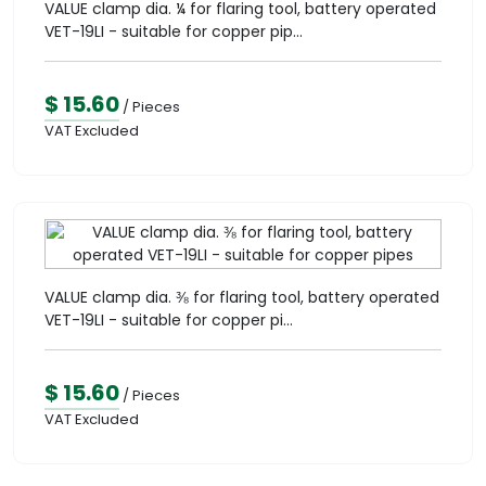
VALUE clamp dia. ¼ for flaring tool, battery operated
VET-19LI - suitable for copper pip...
$ 15.60
/ Pieces
VAT Excluded
VALUE clamp dia. ⅜ for flaring tool, battery operated
VET-19LI - suitable for copper pi...
$ 15.60
/ Pieces
VAT Excluded