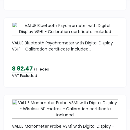
VALUE Bluetooth Psychrometer with Digital Display
VSH1 - Calibration certificate included...
$ 92.47
/ Pieces
VAT Excluded
VALUE Manometer Probe VSM1 with Digital Display -