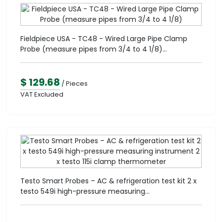
Fieldpiece USA - TC48 - Wired Large Pipe Clamp
Probe (measure pipes from 3/4 to 4 1/8)...
$ 129.68
/ Pieces
VAT Excluded
Testo Smart Probes – AC & refrigeration test kit 2 x
testo 549i high-pressure measuring...