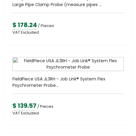
Large Pipe Clamp Probe (measure pipes ...
$ 178.24
/ Pieces
VAT Excluded
FieldPiece USA JL3RH - Job Link® System Flex
Psychrometer Probe...
$ 139.57
/ Pieces
VAT Excluded