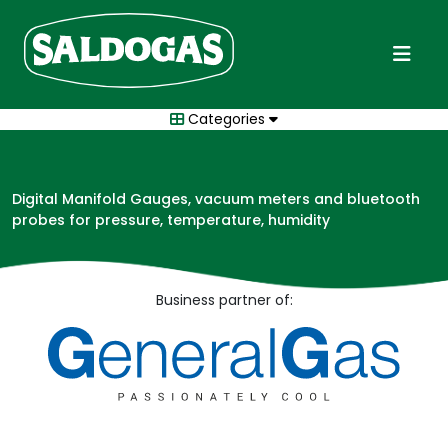
Categories
Digital Manifold Gauges, vacuum meters and bluetooth
probes for pressure, temperature, humidity
Business partner of: