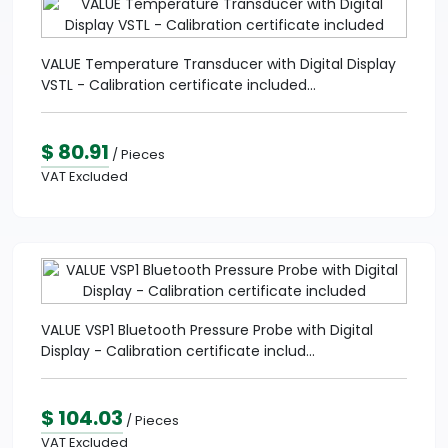
VALUE Temperature Transducer with Digital Display
VSTL - Calibration certificate included...
$ 80.91
/ Pieces
VAT Excluded
VALUE VSP1 Bluetooth Pressure Probe with Digital
Display - Calibration certificate includ...
$ 104.03
/ Pieces
VAT Excluded