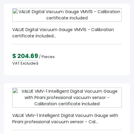
VALUE Digital Vacuum Gauge VMV1S - Calibration
certificate included...
$ 204.69
/ Pieces
VAT Excluded
VALUE VMV-1 Intelligent Digital Vacuum Gauge with
Pirani professional vacuum sensor - Cal...