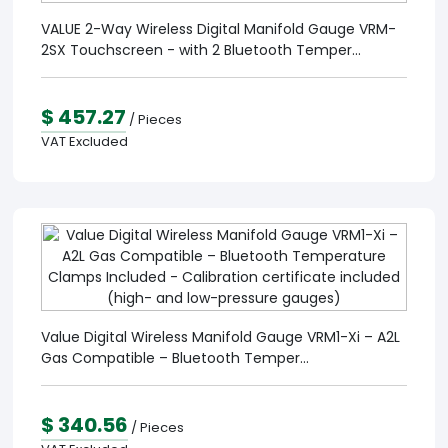
VALUE 2-Way Wireless Digital Manifold Gauge VRM-
2SX Touchscreen - with 2 Bluetooth Temper...
$ 457.27
/ Pieces
VAT Excluded
Value Digital Wireless Manifold Gauge VRM1-Xi – A2L
Gas Compatible – Bluetooth Temper...
$ 340.56
/ Pieces