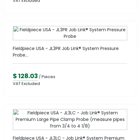
VAT Excluded
Fieldpiece USA - JL3PR Job Link® System Pressure
Probe...
$ 128.03
/ Pieces
VAT Excluded
Fieldpiece USA - JL3LC - Job Link® System Premium