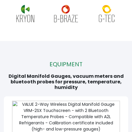
EQUIPMENT
Digital Manifold Gauges, vacuum meters and
bluetooth probes for pressure, temperature,
humidity