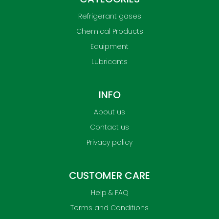
Refrigerant gases
Chemical Products
Equipment
Lubricants
INFO
About us
Contact us
Privacy policy
CUSTOMER CARE
Help & FAQ
Terms and Conditions