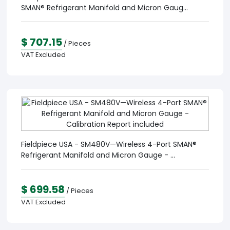
SMAN® Refrigerant Manifold and Micron Gaug...
$ 707.15
/ Pieces
VAT Excluded
Fieldpiece USA - SM480V—Wireless 4-Port SMAN®
Refrigerant Manifold and Micron Gauge - ...
$ 699.58
/ Pieces
VAT Excluded