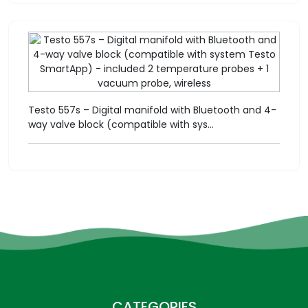
Testo 557s – Digital manifold with Bluetooth and 4-
way valve block (compatible with sys...
CATEGORIES