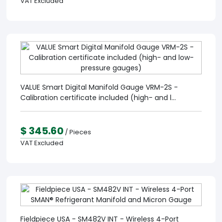
VAT Excluded
VALUE Smart Digital Manifold Gauge VRM-2S -
Calibration certificate included (high- and l...
$ 345.60
/ Pieces
VAT Excluded
Fieldpiece USA - SM482V INT - Wireless 4-Port