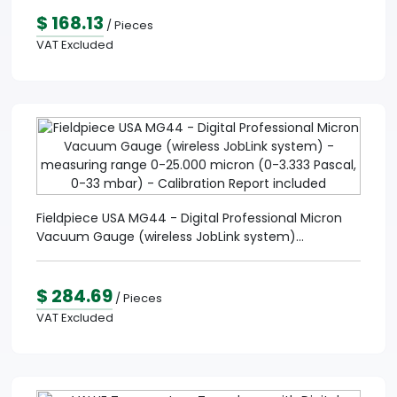
$ 168.13
/ Pieces
VAT Excluded
Fieldpiece USA MG44 - Digital Professional Micron
Vacuum Gauge (wireless JobLink system)...
$ 284.69
/ Pieces
VAT Excluded