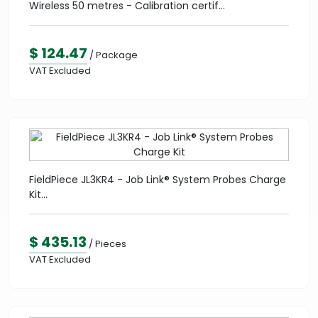
Wireless 50 metres - Calibration certif...
$ 124.47
/ Package
VAT Excluded
FieldPiece JL3KR4 - Job Link® System Probes Charge
Kit...
$ 435.13
/ Pieces
VAT Excluded