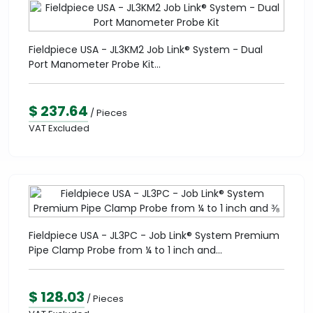
Fieldpiece USA - JL3KM2 Job Link® System - Dual
Port Manometer Probe Kit...
$ 237.64
/ Pieces
VAT Excluded
Fieldpiece USA - JL3PC - Job Link® System Premium
Pipe Clamp Probe from ¼ to 1 inch and...
$ 128.03
/ Pieces