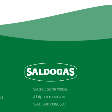
SaldoGas Srl ©2026
All rights reserved
nd
V.A.T.: 04073390637