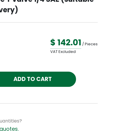
very)
$ 142.01
/ Pieces
VAT Excluded
ADD TO CART
uantities?
quotes.