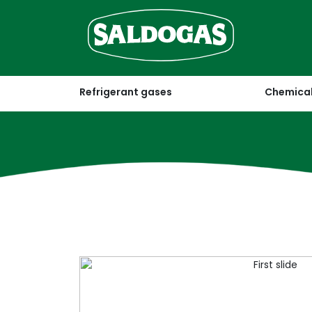
Refrigerant gases
Chemical