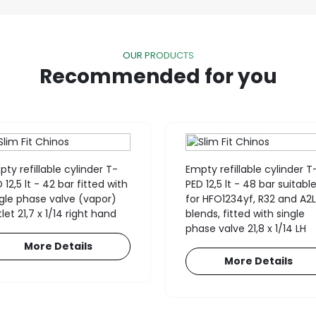
OUR PRODUCTS
Recommended for you
ty refillable cylinder T-
Empty refillable cylinder T
 12,5 lt - 42 bar fitted with
PED 12,5 lt - 48 bar suitabl
ngle phase valve (vapor)
for HFO1234yf, R32 and A2L
let 21,7 x 1/14 right hand
blends, fitted with single
phase valve 21,8 x 1/14 LH
More Details
More Details