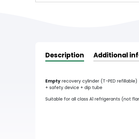
Description
Additional in
Empty
recovery cylinder (T-PED refillable) 
+ safety device + dip tube
Suitable for all class A1 refrigerants (not 