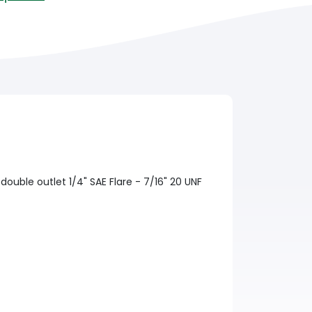
 double outlet 1/4" SAE Flare - 7/16" 20 UNF