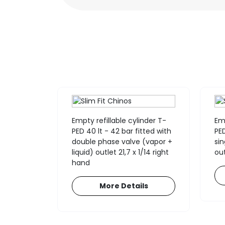
nder for
Empty refillable cylinder T-
Emp
nts T-
PED 40 lt - 42 bar fitted with
PED
fitted
double phase valve (vapor +
si
lve 17E
liquid) outlet 21,7 x 1/14 right
out
H +
hand
More Details
ls