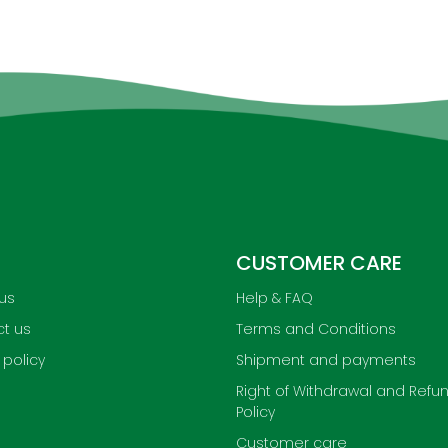
CUSTOMER CARE
us
Help & FAQ
t us
Terms and Conditions
 policy
Shipment and payments
Right of Withdrawal and Refu
Policy
Customer care