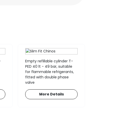
-
Empty refillable cylinder T-
Empty re
e
PED 40 lt - 49 bar, suitable
PED 12,5 l
for flammable refrigerants,
double ph
fitted with double phase
(suitable
valve
recovery
More Details
M