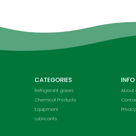
CATEGORIES
INFO
Refrigerant gases
About 
Chemical Products
Contac
Equipment
Privacy
Lubricants