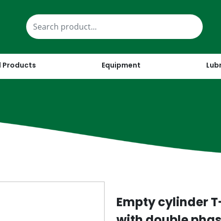
 Products
Equipment
Lub
Empty cylinder T-
with double phase