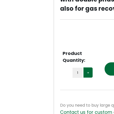
also for gas reco
Next
Product
Quantity:
+
Do you need to buy large q
Contact us for custom 