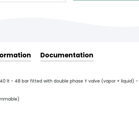
formation
Documentation
40 lt - 48 bar fitted with double phase Y valve (vapor + liquid) -
flammable)