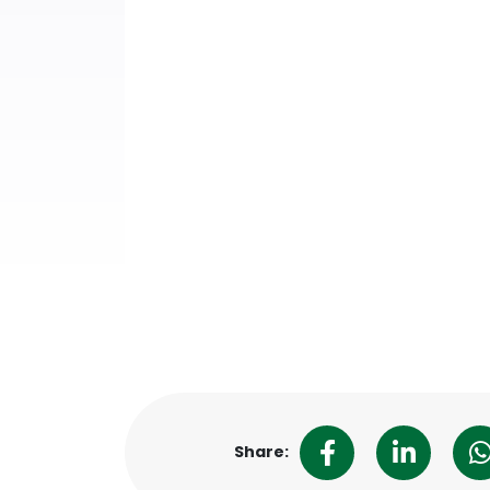
Share: