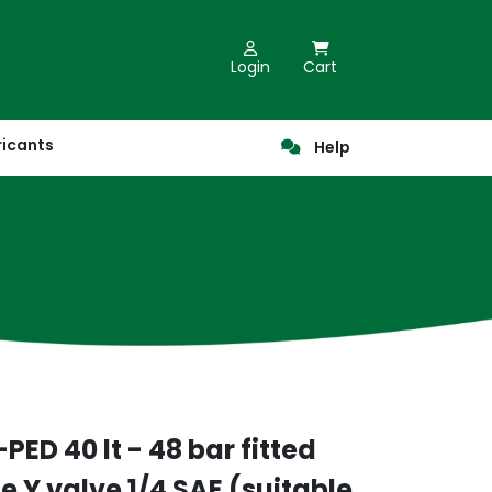
Login
Cart
ricants
Help
PED 40 lt - 48 bar fitted
 Y valve 1/4 SAE (suitable